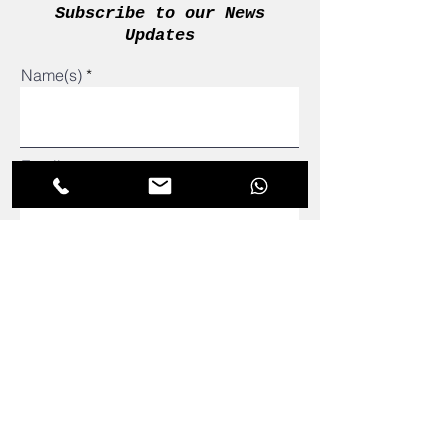
Subscribe to our News
Updates
Name(s)
Email
admin@adetomtutors.com
081 295 7186