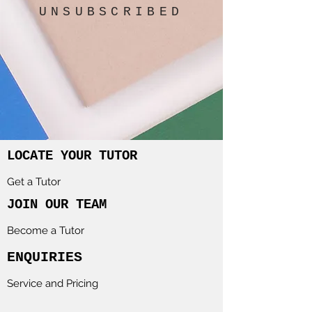
UNSUBSCRIBED
LOCATE YOUR TUTOR
Get a Tutor
JOIN OUR TEAM
Become a Tutor
ENQUIRIES
Service and Pricing