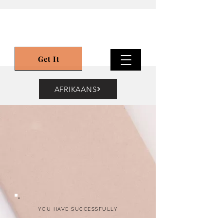
Get It
AFRIKAANS
YOU HAVE SUCCESSFULLY