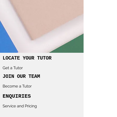
LOCATE YOUR TUTOR
Get a Tutor
JOIN OUR TEAM
Become a Tutor
ENQUIRIES
Service and Pricing