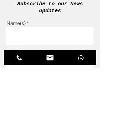
Subscribe to our News
Updates
Name(s)
Email
admin@adetomtutors.com
081 295 7186