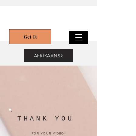
Get It
AFRIKAANS
THANK YOU
FOR YOUR VIDEO!