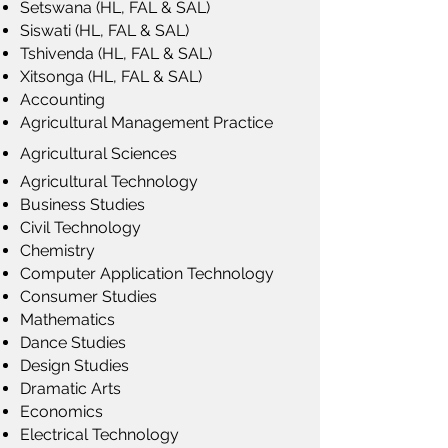
Setswana (HL, FAL & SAL)
Siswati (HL, FAL & SAL)
Tshivenda (HL, FAL & SAL)
Xitsonga (HL, FAL & SAL)
Accounting
Agricultural Management Practice
Agricultural Sciences
Agricultural Technology
Business Studies
Civil Technology
Chemistry
Computer Application Technology
Consumer Studies
Mathematics
Dance Studies
Design Studies
Dramatic Arts
Economics
Electrical Technology