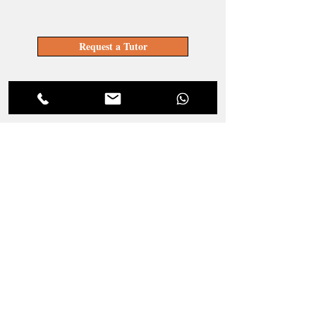
Request a Tutor
Become a Tutor
LOCATE YOUR TUTOR
Get a Tutor
JOIN OUR TEAM
Become a Tutor
ENQUIRIES
Service and Pricing