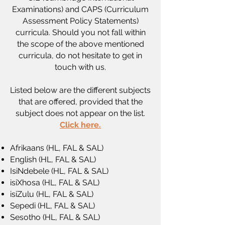
Examinations) and CAPS (Curriculum
Assessment Policy Statements)
curricula. Should you not fall within
the scope of the above mentioned
curricula, do not hesitate to
get in
touch
with us.
Listed below are the different subjects
that are offered, provided that the
subject does not appear on the list.
Click here.
Afrikaans (HL, FAL & SAL)
English (HL, FAL & SAL)
IsiNdebele (HL, FAL & SAL)
isiXhosa (HL, FAL & SAL)
isiZulu (HL, FAL & SAL)
Sepedi (HL, FAL & SAL)
Sesotho (HL, FAL & SAL)