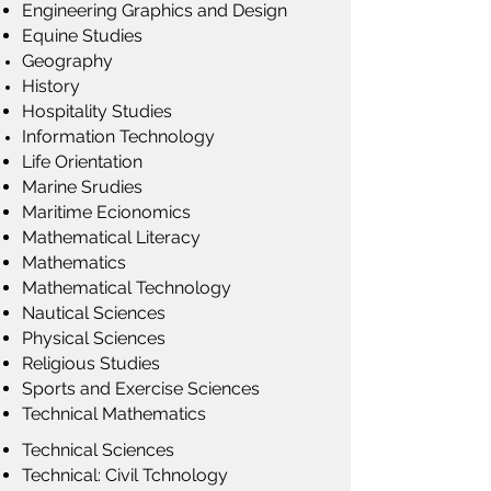
Engineering Graphics and Design
Equine Studies
Geography
History
Hospitality Studies
Information Technology
Life Orientation
Marine Srudies
Maritime Ecionomics
Mathematical Literacy
Mathematics
Mathematical Technology
Nautical Sciences
Physical Sciences
Religious Studies
Sports and Exercise Sciences
Technical Mathematics
Technical Sciences
Technical: Civil Tchnology