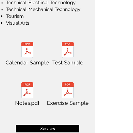
Technical: Electrical Technology
Technical: Mechanical Technology
Tourism
Visual Arts
Calendar Sample
Test Sample
Notes.pdf
Exercise Sample
Services