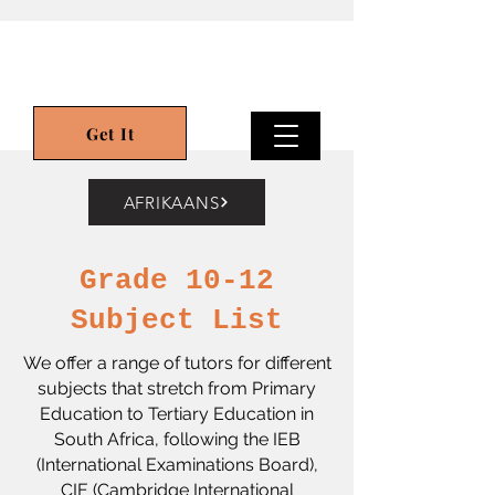
Get It
AFRIKAANS
Grade 10-12
Subject List
We offer a range of tutors for different
subjects that stretch from Primary
Education to Tertiary Education in
South Africa,
following the IEB
(International Examinations Board),
CIE (Cambridge International